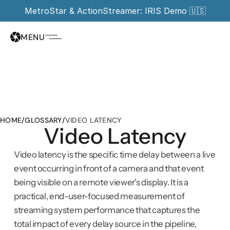
MetroStar & ActionStreamer: IRIS Demo 🇺🇸
MENU
HOME
/
GLOSSARY
/
VIDEO LATENCY
Video Latency
Video latency is the specific time delay between a live 
event occurring in front of a camera and that event 
being visible on a remote viewer's display. It is a 
practical, end-user-focused measurement of 
streaming system performance that captures the 
total impact of every delay source in the pipeline, 