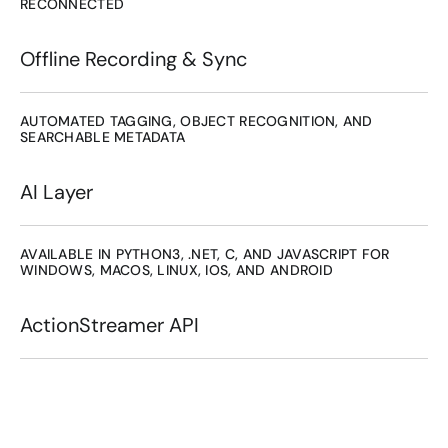
RECONNECTED
Offline Recording & Sync
AUTOMATED TAGGING, OBJECT RECOGNITION, AND 
SEARCHABLE METADATA
AI Layer
AVAILABLE IN PYTHON3, .NET, C, AND JAVASCRIPT FOR 
WINDOWS, MACOS, LINUX, IOS, AND ANDROID
ActionStreamer API
A complete development kit 
for building real-time 