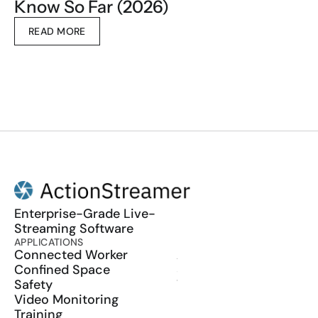
Know So Far (2026)
READ MORE
Enterprise-Grade Live-
Streaming Software
APPLICATIONS
PRODUCT
Connected Worker
ActionSync
Confined Space
SDK
Safety
Wearables
Video Monitoring
Training