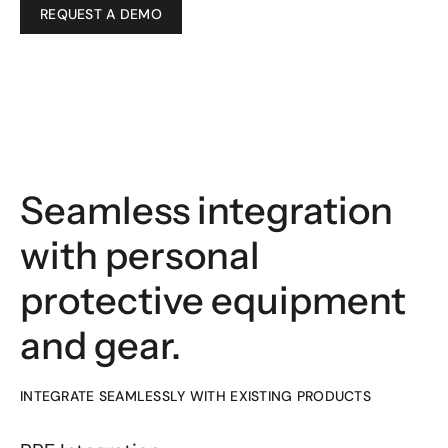
REQUEST A DEMO
Seamless integration 
with personal 
protective equipment 
and gear.
INTEGRATE SEAMLESSLY WITH EXISTING PRODUCTS