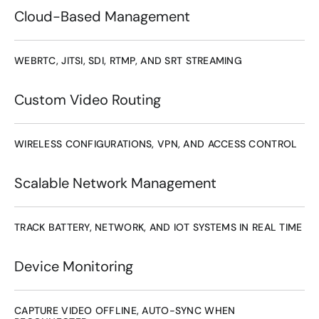
Cloud-Based Management
WEBRTC, JITSI, SDI, RTMP, AND SRT STREAMING
Custom Video Routing
WIRELESS CONFIGURATIONS, VPN, AND ACCESS CONTROL
Scalable Network Management
TRACK BATTERY, NETWORK, AND IOT SYSTEMS IN REAL TIME
Device Monitoring
CAPTURE VIDEO OFFLINE, AUTO-SYNC WHEN 