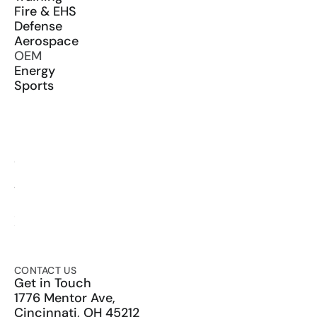
Fire & EHS
Defense
Aerospace
OEM
Energy
Sports
RESOURCES
Blog
Glossary
Media Kit
YouTube
LinkedIn
X
CONTACT US
Get in Touch
1776 Mentor Ave,
Cincinnati, OH 45212