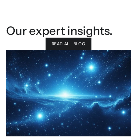
Our expert insights.
READ ALL BLOG