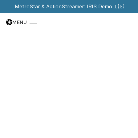
MetroStar & ActionStreamer: IRIS Demo 🇺🇸
MENU