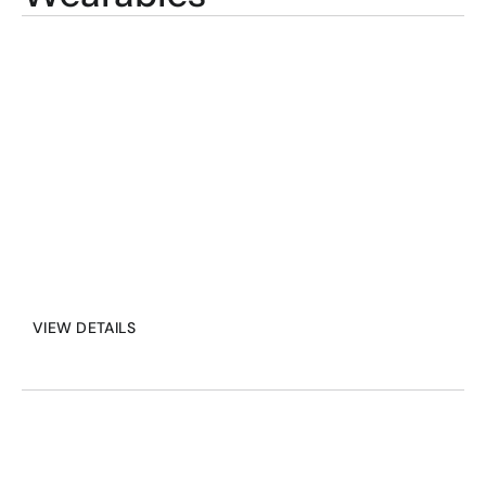
most challenging 
environments. Wearables 
that are designed for 
seamless integration with 
personal protective 
equipment.
VIEW DETAILS