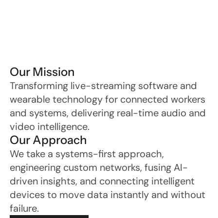
Our Mission
Transforming live-streaming software and 
wearable technology for connected workers 
and systems, delivering real-time audio and 
video intelligence.
Our Approach
We take a systems-first approach, 
engineering custom networks, fusing AI-
driven insights, and connecting intelligent 
devices to move data instantly and without 
failure.