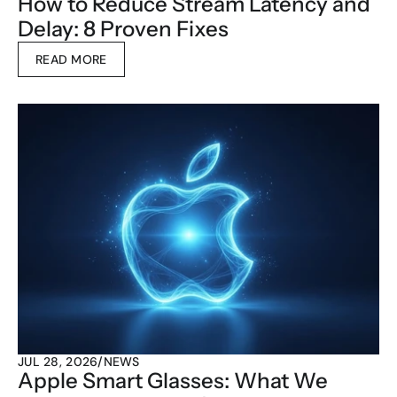
How to Reduce Stream Latency and 
Delay: 8 Proven Fixes
READ MORE
JUL 28, 2026
/
NEWS
Apple Smart Glasses: What We 