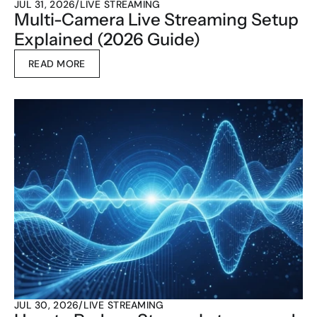
JUL 31, 2026
/
LIVE STREAMING
Multi-Camera Live Streaming Setup 
Explained (2026 Guide)
READ MORE
JUL 30, 2026
/
LIVE STREAMING