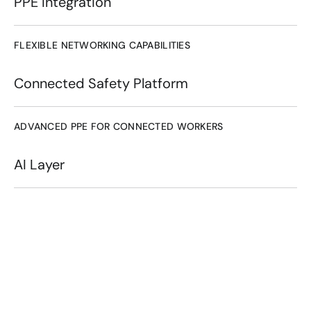
PPE Integration
FLEXIBLE NETWORKING CAPABILITIES
Connected Safety Platform
ADVANCED PPE FOR CONNECTED WORKERS
AI Layer
Connected workers use 
wearable technology to 
access real-time data, 
communicate seamlessly, 