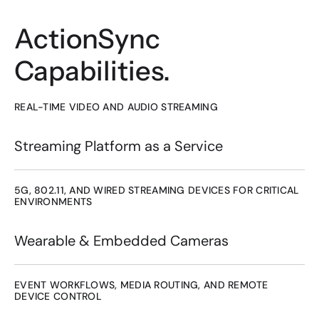
ActionSync
Capabilities.
REAL-TIME VIDEO AND AUDIO STREAMING
Streaming Platform as a Service
5G, 802.11, AND WIRED STREAMING DEVICES FOR CRITICAL 
ENVIRONMENTS
Wearable & Embedded Cameras
EVENT WORKFLOWS, MEDIA ROUTING, AND REMOTE 
DEVICE CONTROL