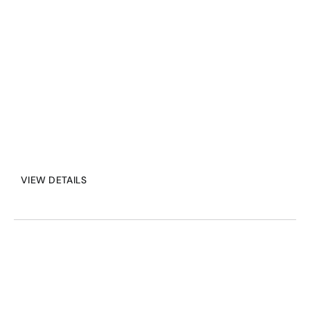
and maintain situational 
awareness, driving safety and 
efficiency in any environment.
VIEW DETAILS