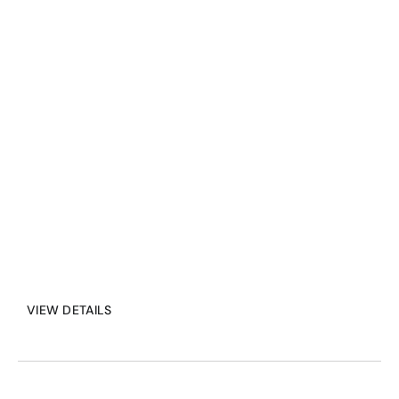
streaming solutions. 
Seamless integration, 
adaptive networking, and 
powerful APIs give 
developers full control over 
live video and data flow.
VIEW DETAILS