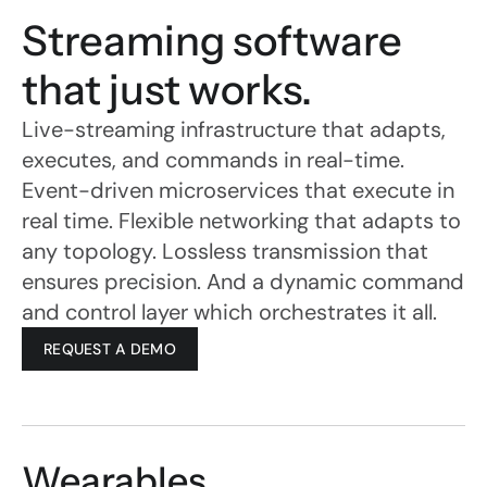
Streaming software 
that just works.
Live-streaming infrastructure that adapts, 
executes, and commands in real-time.
Event-driven microservices that execute in 
real time. Flexible networking that adapts to 
any topology. Lossless transmission that 
ensures precision. And a dynamic command 
and control layer which orchestrates it all.
REQUEST A DEMO
ActionStreamer builds 
wearable live-streaming 
technology for front line 
workers operating in the 
Wearables