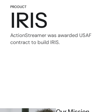
PRODUCT
IRIS
ActionStreamer was awarded USAF 
contract to build IRIS.
Our Mission