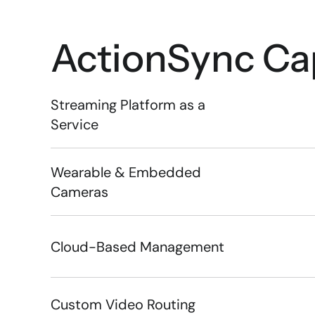
ActionSync
 Ca
Streaming Platform as a 
Service
Wearable & Embedded 
Cameras
Cloud-Based Management
Custom Video Routing