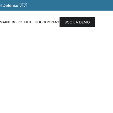
of Defense 
🇺🇸
 MARKETS
PRODUCTS
BLOG
COMPANY
BOOK A DEMO
 MARKETS
PRODUCTS
BLOG
COMPANY