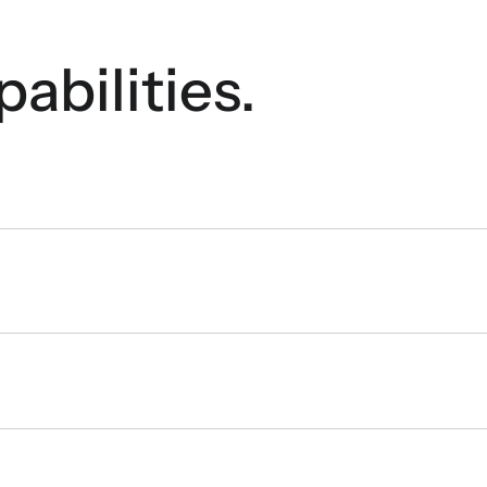
pabilities.