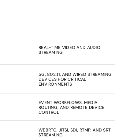
REAL-TIME VIDEO AND AUDIO 
STREAMING
5G, 802.11, AND WIRED STREAMING 
DEVICES FOR CRITICAL 
ENVIRONMENTS
EVENT WORKFLOWS, MEDIA 
ROUTING, AND REMOTE DEVICE 
CONTROL
WEBRTC, JITSI, SDI, RTMP, AND SRT 
STREAMING