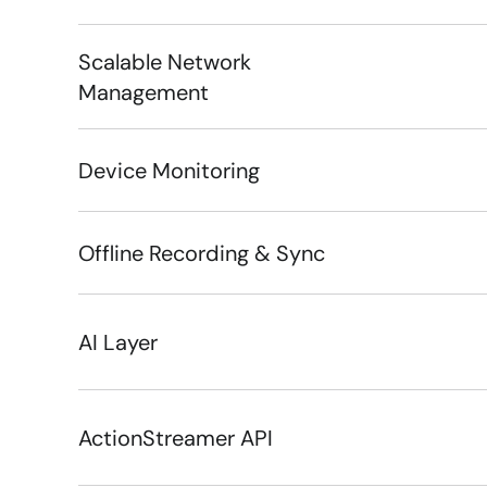
Scalable Network 
Management
Device Monitoring
Offline Recording & Sync
AI Layer
ActionStreamer API