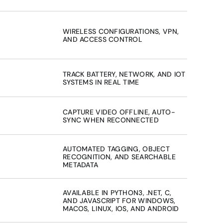
WIRELESS CONFIGURATIONS, VPN, 
AND ACCESS CONTROL
TRACK BATTERY, NETWORK, AND IOT 
SYSTEMS IN REAL TIME
CAPTURE VIDEO OFFLINE, AUTO-
SYNC WHEN RECONNECTED
AUTOMATED TAGGING, OBJECT 
RECOGNITION, AND SEARCHABLE 
METADATA
AVAILABLE IN PYTHON3, .NET, C, 
AND JAVASCRIPT FOR WINDOWS, 
MACOS, LINUX, IOS, AND ANDROID