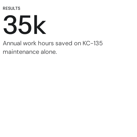
RESULTS
35k
Annual work hours saved on KC-135 
maintenance alone.