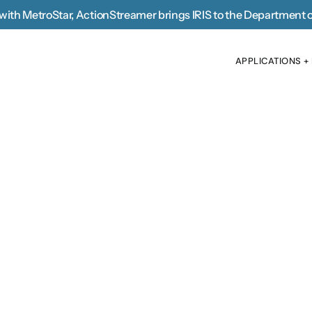
with MetroStar, 
ActionStreamer brings IRIS to the Department 
APPLICATIONS +
APPLICATIONS +