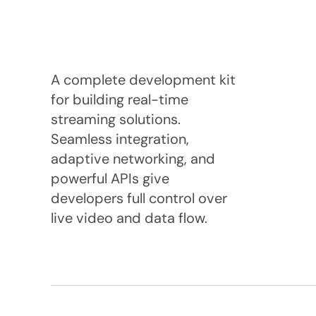
A complete development kit 
for building real-time 
streaming solutions. 
Seamless integration, 
adaptive networking, and 
powerful APIs give 
developers full control over 
live video and data flow.