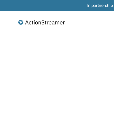
In partnership 