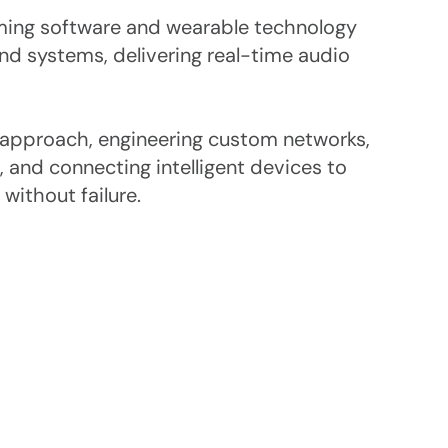
ming software and wearable technology 
d systems, delivering real-time audio 
 approach, engineering custom networks, 
, and connecting intelligent devices to 
without failure.