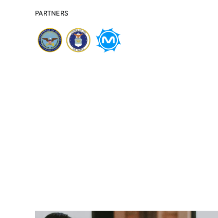
PARTNERS