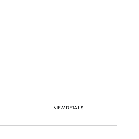
VIEW DETAILS