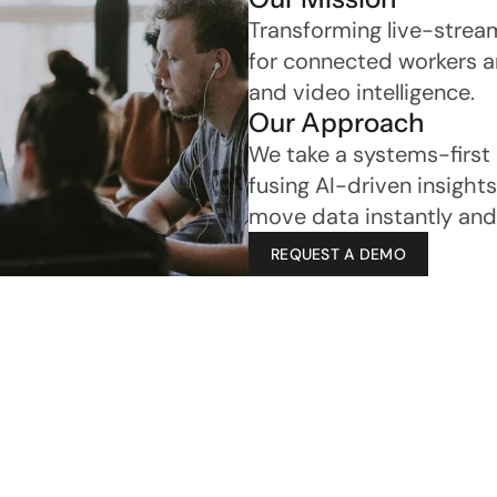
Transforming live-strea
for connected workers an
and video intelligence.
Our Approach
We take a systems-first
fusing AI-driven insights
move data instantly and 
REQUEST A DEMO