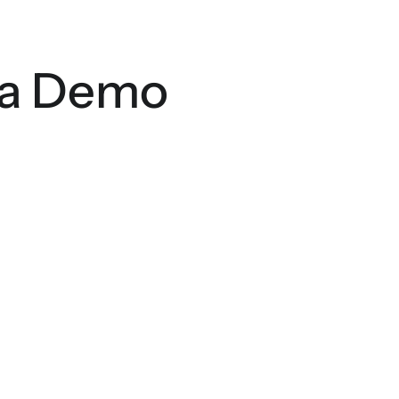
 a Demo