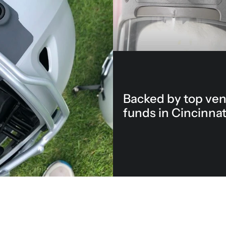
Backed by top ven
funds in Cincinnat