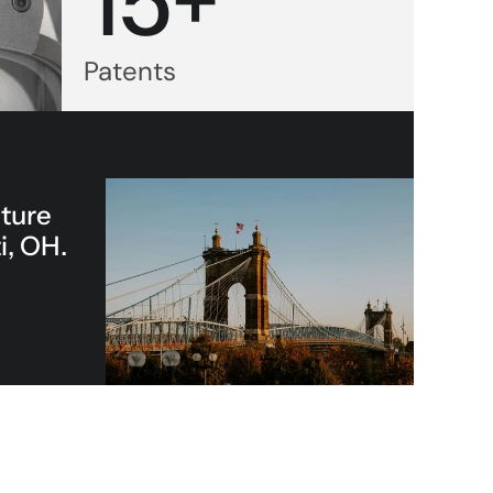
15+
Patents
ture 
i, OH.