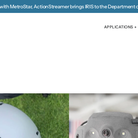
with MetroStar, 
ActionStreamer brings IRIS to the Department 
APPLICATIONS +
APPLICATIONS +