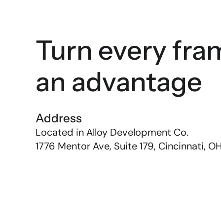
Turn every fram
an advantage
Address
Located in Alloy Development Co. 
1776 Mentor Ave, Suite 179, Cincinnati, O