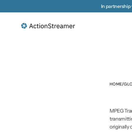
In partnership 
HOME
/
GLO
MPEG Tran
transmitti
originally 