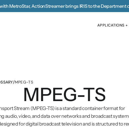
with MetroStar, 
ActionStreamer brings IRIS to the Department 
APPLICATIONS +
APPLICATIONS +
SSARY
/
MPEG-TS
MPEG-TS
sport Stream (MPEG-TS) is a standard container format for 
ng audio, video, and data over networks and broadcast systems.
designed for digital broadcast television and is structured to r