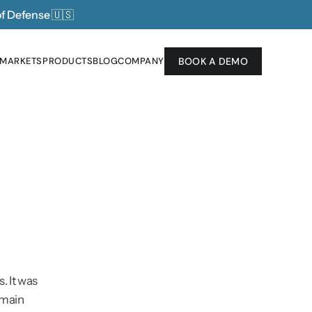
of Defense 
🇺🇸
 MARKETS
PRODUCTS
BLOG
COMPANY
BOOK A DEMO
 MARKETS
PRODUCTS
BLOG
COMPANY
 It was 
emain 