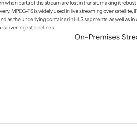
n when parts of the stream are lost in transit, making it robus
very. MPEG-TS is widely used in live streaming over satellite, I
nd as the underlying container in HLS segments, as well as in d
server ingest pipelines.
On-Premises Stre