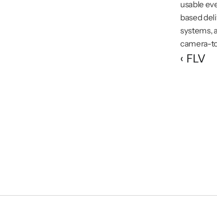
usable eve
based deli
systems, a
camera-to-
‹ FLV