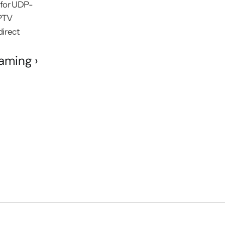
t for UDP-
PTV 
irect 
aming ›