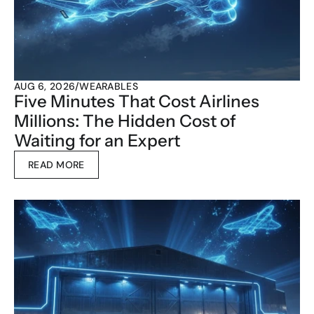
AUG 6, 2026
/
WEARABLES
Five Minutes That Cost Airlines 
Millions: The Hidden Cost of 
Waiting for an Expert
READ MORE