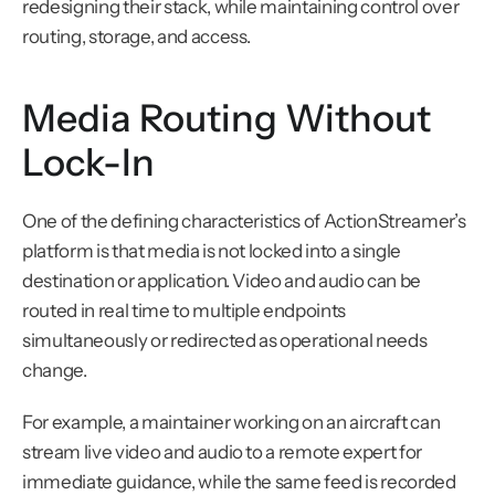
redesigning their stack, while maintaining control over 
routing, storage, and access.
Media Routing Without 
Lock-In
One of the defining characteristics of ActionStreamer’s 
platform is that media is not locked into a single 
destination or application. Video and audio can be 
routed in real time to multiple endpoints 
simultaneously or redirected as operational needs 
change.
For example, a maintainer working on an aircraft can 
stream live video and audio to a remote expert for 
immediate guidance, while the same feed is recorded 