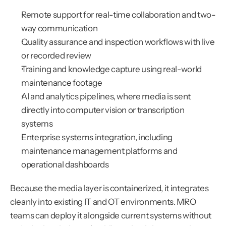
Remote support for real-time collaboration and two-
way communication
Quality assurance and inspection workflows with live 
or recorded review
Training and knowledge capture using real-world 
maintenance footage
AI and analytics pipelines, where media is sent 
directly into computer vision or transcription 
systems
Enterprise systems integration, including 
maintenance management platforms and 
operational dashboards
Because the media layer is containerized, it integrates 
cleanly into existing IT and OT environments. MRO 
teams can deploy it alongside current systems without 