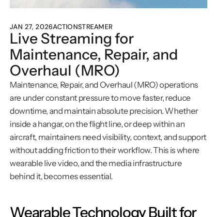
JAN 27, 2026
ACTIONSTREAMER
Live Streaming for 
Maintenance, Repair, and 
Overhaul (MRO)
Maintenance, Repair, and Overhaul (MRO) operations 
are under constant pressure to move faster, reduce 
downtime, and maintain absolute precision. Whether 
inside a hangar, on the flight line, or deep within an 
aircraft, maintainers need visibility, context, and support 
without adding friction to their workflow. This is where 
wearable live video, and the media infrastructure 
behind it, becomes essential.
Wearable Technology Built for 