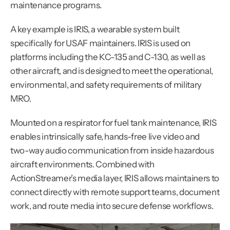
maintenance programs.
A key example is IRIS, a wearable system built 
specifically for USAF maintainers. IRIS is used on 
platforms including the KC-135 and C-130, as well as 
other aircraft, and is designed to meet the operational, 
environmental, and safety requirements of military 
MRO.
Mounted on a respirator for fuel tank maintenance, IRIS 
enables intrinsically safe, hands-free live video and 
two-way audio communication from inside hazardous 
aircraft environments. Combined with 
ActionStreamer’s media layer, IRIS allows maintainers to 
connect directly with remote support teams, document 
work, and route media into secure defense workflows.