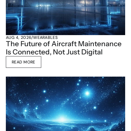
AUG 4, 2026
/
WEARABLES
The Future of Aircraft Maintenance 
Is Connected, Not Just Digital
READ MORE