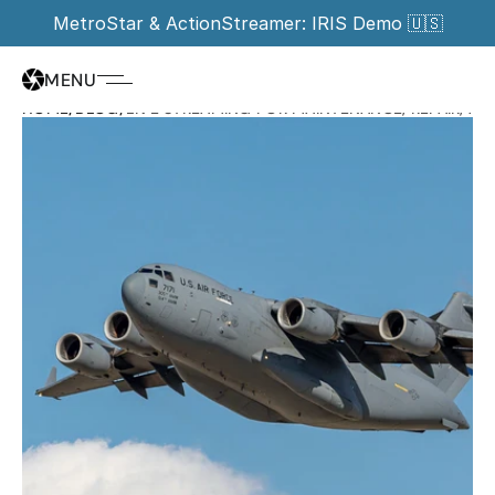
MetroStar & ActionStreamer: IRIS Demo 🇺🇸
MENU
HOME
/
BLOG
/
LIVE STREAMING FOR MAINTENANCE, REPAIR, A