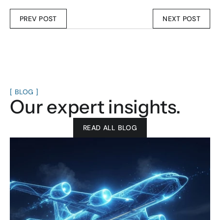
PREV POST
NEXT POST
[ BLOG ]
Our expert insights.
READ ALL BLOG