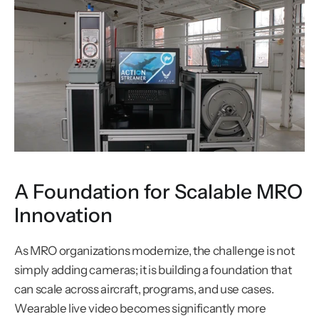
A Foundation for Scalable MRO 
Innovation
As MRO organizations modernize, the challenge is not 
simply adding cameras; it is building a foundation that 
can scale across aircraft, programs, and use cases. 
Wearable live video becomes significantly more 