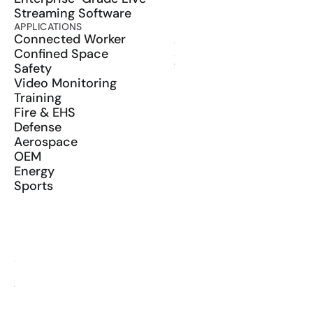
Streaming Software
APPLICATIONS
PRODUCT
Connected Worker
ActionSync
Confined Space
SDK
Safety
Wearables
Video Monitoring
Training
Fire & EHS
Defense
Aerospace
OEM
Energy
Sports
RESOURCES
Blog
Glossary
Media Kit
YouTube
LinkedIn