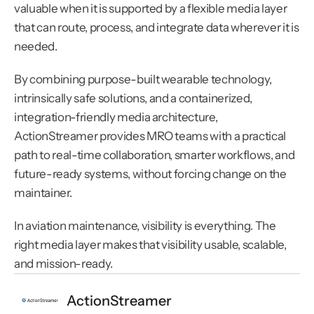
valuable when it is supported by a flexible media layer 
that can route, process, and integrate data wherever it is 
needed.
By combining purpose-built wearable technology, 
intrinsically safe solutions, and a containerized, 
integration-friendly media architecture, 
ActionStreamer provides MRO teams with a practical 
path to real-time collaboration, smarter workflows, and 
future-ready systems, without forcing change on the 
maintainer.
In aviation maintenance, visibility is everything. The 
right media layer makes that visibility usable, scalable, 
and mission-ready.
ActionStreamer