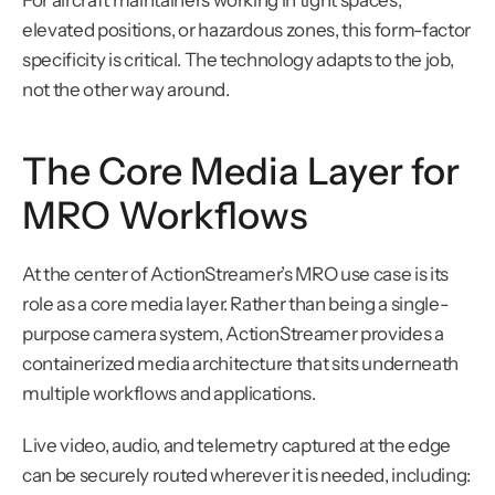
For aircraft maintainers working in tight spaces, 
elevated positions, or hazardous zones, this form-factor 
specificity is critical. The technology adapts to the job, 
not the other way around.
The Core Media Layer for 
MRO Workflows
At the center of ActionStreamer’s MRO use case is its 
role as a core media layer. Rather than being a single-
purpose camera system, ActionStreamer provides a 
containerized media architecture that sits underneath 
multiple workflows and applications.
Live video, audio, and telemetry captured at the edge 
can be securely routed wherever it is needed, including: