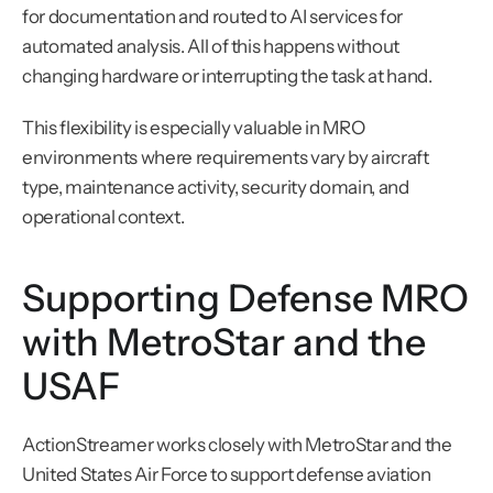
for documentation and routed to AI services for 
automated analysis. All of this happens without 
changing hardware or interrupting the task at hand.
This flexibility is especially valuable in MRO 
environments where requirements vary by aircraft 
type, maintenance activity, security domain, and 
operational context.
Supporting Defense MRO 
with MetroStar and the 
USAF
ActionStreamer works closely with MetroStar and the 
United States Air Force to support defense aviation 