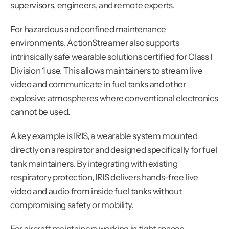
supervisors, engineers, and remote experts.
For hazardous and confined maintenance 
environments, ActionStreamer also supports 
intrinsically safe wearable solutions certified for Class I 
Division 1 use. This allows maintainers to stream live 
video and communicate in fuel tanks and other 
explosive atmospheres where conventional electronics 
cannot be used.
A key example is IRIS, a wearable system mounted 
directly on a respirator and designed specifically for fuel 
tank maintainers. By integrating with existing 
respiratory protection, IRIS delivers hands-free live 
video and audio from inside fuel tanks without 
compromising safety or mobility.