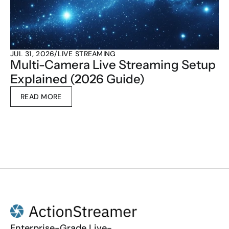
JUL 31, 2026
/
LIVE STREAMING
Multi-Camera Live Streaming Setup 
Explained (2026 Guide)
READ MORE
Enterprise-Grade Live-