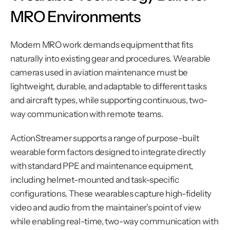
MRO Environments
Modern MRO work demands equipment that fits 
naturally into existing gear and procedures. Wearable 
cameras used in aviation maintenance must be 
lightweight, durable, and adaptable to different tasks 
and aircraft types, while supporting continuous, two-
way communication with remote teams.
ActionStreamer supports a range of purpose-built 
wearable form factors designed to integrate directly 
with standard PPE and maintenance equipment, 
including helmet-mounted and task-specific 
configurations. These wearables capture high-fidelity 
video and audio from the maintainer’s point of view 
while enabling real-time, two-way communication with 