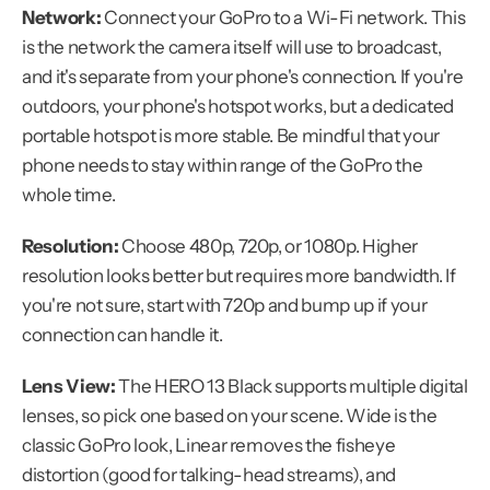
Network:
 Connect your GoPro to a Wi-Fi network. This 
is the network the camera itself will use to broadcast, 
and it's separate from your phone's connection. If you're 
outdoors, your phone's hotspot works, but a dedicated 
portable hotspot is more stable. Be mindful that your 
phone needs to stay within range of the GoPro the 
whole time.
Resolution:
 Choose 480p, 720p, or 1080p. Higher 
resolution looks better but requires more bandwidth. If 
you're not sure, start with 720p and bump up if your 
connection can handle it.
Lens View:
 The HERO 13 Black supports multiple digital 
lenses, so pick one based on your scene. Wide is the 
classic GoPro look, Linear removes the fisheye 
distortion (good for talking-head streams), and 