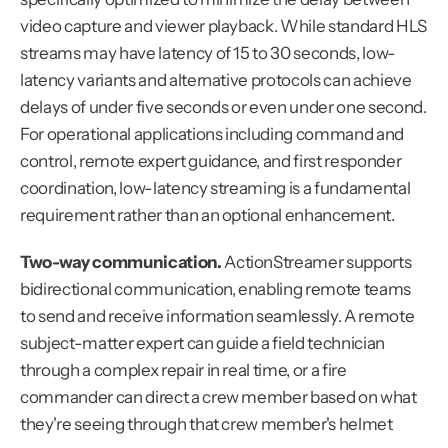
video capture and viewer playback. While standard HLS 
streams may have latency of 15 to 30 seconds, low-
latency variants and alternative protocols can achieve 
delays of under five seconds or even under one second. 
For operational applications including command and 
control, remote expert guidance, and first responder 
coordination, low-latency streaming is a fundamental 
requirement rather than an optional enhancement.
Two-way communication.
 ActionStreamer supports 
bidirectional communication, enabling remote teams 
to send and receive information seamlessly. A remote 
subject-matter expert can guide a field technician 
through a complex repair in real time, or a fire 
commander can direct a crew member based on what 
they're seeing through that crew member's helmet 