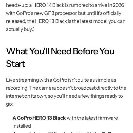
heads-up: a HERO 14 Black is rumored to arrive in 2026 
with GoPro's new GP3 processor, but until it's officially 
released, the HERO 13 Black is the latest model you can 
actually buy.)
What You'll Need Before You 
Start
Live streaming with a GoPro isn't quite as simple as 
recording. The camera doesn't broadcast directly to the 
internet on its own, so you'll need a few things ready to 
go:
A GoPro HERO 13 Black
 with the latest firmware 
installed