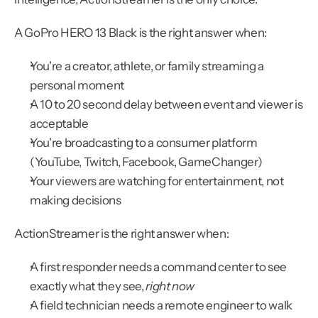
A GoPro HERO 13 Black is the right answer when:
You're a creator, athlete, or family streaming a 
personal moment
A 10 to 20 second delay between event and viewer is 
acceptable
You're broadcasting to a consumer platform 
(YouTube, Twitch, Facebook, GameChanger)
Your viewers are watching for entertainment, not 
making decisions
ActionStreamer is the right answer when:
A first responder needs a command center to see 
exactly what they see, 
right now
A field technician needs a remote engineer to walk 