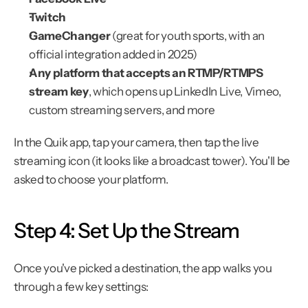
Twitch
GameChanger
 (great for youth sports, with an 
official integration added in 2025)
Any platform that accepts an RTMP/RTMPS 
stream key
, which opens up LinkedIn Live, Vimeo, 
custom streaming servers, and more
In the Quik app, tap your camera, then tap the live 
streaming icon (it looks like a broadcast tower). You'll be 
asked to choose your platform.
Step 4: Set Up the Stream
Once you've picked a destination, the app walks you 
through a few key settings: