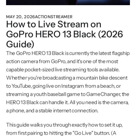
MAY 20, 2026
ACTIONSTREAMER
How to Live Stream on 
GoPro HERO 13 Black (2026 
Guide)
The GoPro HERO 13 Black is currently the latest flagship 
action camera from GoPro, and it's one of the most 
capable pocket-sized live streaming tools available. 
Whether you're broadcasting a mountain bike descent 
to YouTube, going live on Instagram from a beach, or 
streaming a youth baseball game to GameChanger, the 
HERO 13 Black can handle it. All you need is the camera, 
a phone, and a stable internet connection.
This guide walks you through exactly how to set it up, 
from first pairing to hitting the "Go Live" button. (A 