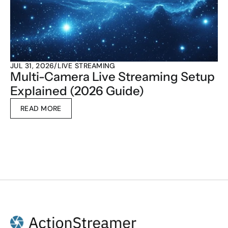
JUL 31, 2026
/
LIVE STREAMING
Multi-Camera Live Streaming Setup 
Explained (2026 Guide)
READ MORE