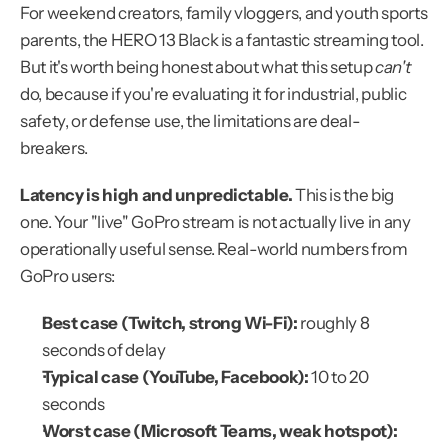
For weekend creators, family vloggers, and youth sports 
parents, the HERO 13 Black is a fantastic streaming tool. 
But it's worth being honest about what this setup 
can't
do, because if you're evaluating it for industrial, public 
safety, or defense use, the limitations are deal-
breakers.
Latency is high and unpredictable.
 This is the big 
one. Your "live" GoPro stream is not actually live in any 
operationally useful sense. Real-world numbers from 
GoPro users:
Best case (Twitch, strong Wi-Fi):
 roughly 8 
seconds of delay
Typical case (YouTube, Facebook):
 10 to 20 
seconds
Worst case (Microsoft Teams, weak hotspot):