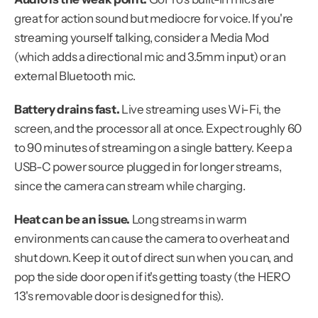
great for action sound but mediocre for voice. If you're 
streaming yourself talking, consider a Media Mod 
(which adds a directional mic and 3.5mm input) or an 
external Bluetooth mic.
Battery drains fast.
 Live streaming uses Wi-Fi, the 
screen, and the processor all at once. Expect roughly 60 
to 90 minutes of streaming on a single battery. Keep a 
USB-C power source plugged in for longer streams, 
since the camera can stream while charging.
Heat can be an issue.
 Long streams in warm 
environments can cause the camera to overheat and 
shut down. Keep it out of direct sun when you can, and 
pop the side door open if it's getting toasty (the HERO 
13's removable door is designed for this).