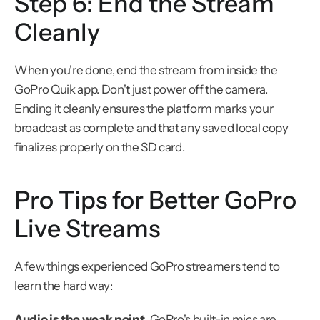
Step 6: End the Stream 
Cleanly
When you're done, end the stream from inside the 
GoPro Quik app. Don't just power off the camera. 
Ending it cleanly ensures the platform marks your 
broadcast as complete and that any saved local copy 
finalizes properly on the SD card.
Pro Tips for Better GoPro 
Live Streams
A few things experienced GoPro streamers tend to 
learn the hard way:
Audio is the weak point.
 GoPro's built-in mics are 