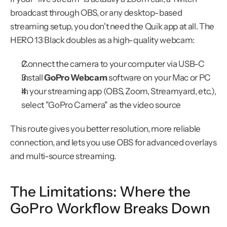
broadcast through OBS, or any desktop-based 
streaming setup, you don't need the Quik app at all. The 
HERO 13 Black doubles as a high-quality webcam:
Connect the camera to your computer via USB-C
Install 
GoPro Webcam
 software on your Mac or PC
In your streaming app (OBS, Zoom, Streamyard, etc.), 
select "GoPro Camera" as the video source
This route gives you better resolution, more reliable 
connection, and lets you use OBS for advanced overlays 
and multi-source streaming.
The Limitations: Where the 
GoPro Workflow Breaks Down