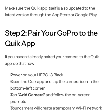
Make sure the Quik app itself is also updated to the 
latest version through the App Store or Google Play.
Step 2: Pair Your GoPro to the 
Quik App
If you haven't already paired your camera to the Quik 
app, do that now:
Power on your HERO 13 Black
Open the Quik app and tap the camera icon in the 
bottom-left corner
Tap 
"Add Camera"
 and follow the on-screen 
prompts
Your camera will create a temporary Wi-Fi network 