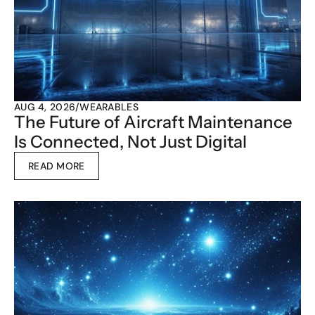
AUG 4, 2026
/
WEARABLES
The Future of Aircraft Maintenance 
Is Connected, Not Just Digital
READ MORE