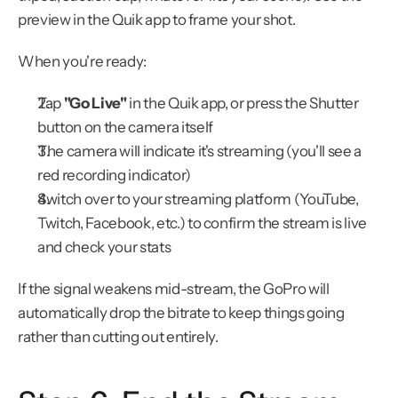
preview in the Quik app to frame your shot.
When you're ready:
Tap 
"Go Live"
 in the Quik app, or press the Shutter 
button on the camera itself
The camera will indicate it's streaming (you'll see a 
red recording indicator)
Switch over to your streaming platform (YouTube, 
Twitch, Facebook, etc.) to confirm the stream is live 
and check your stats
If the signal weakens mid-stream, the GoPro will 
automatically drop the bitrate to keep things going 
rather than cutting out entirely.