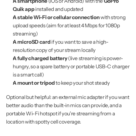
A smartphone
 (iOS or Android) with the 
GoPro 
Quik app
 installed and updated
A stable Wi-Fi or cellular connection
 with strong 
upload speeds (aim for at least 4 Mbps for 1080p 
streaming)
A microSD card
 if you want to save a high-
resolution copy of your stream locally
A fully charged battery
 (live streaming is power-
hungry, so a spare battery or portable USB-C charger 
is a smart call)
A mount or tripod
 to keep your shot steady
Optional but helpful: an external mic adapter if you want 
better audio than the built-in mics can provide, and a 
portable Wi-Fi hotspot if you're streaming from a 
location with spotty cell coverage.