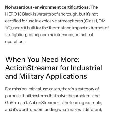
No hazardous-environment certifications.
 The 
HERO 13 Black is waterproof and tough, but it's not 
certified for use in explosive atmospheres (Class I, Div 
1/2), nor is it built for the thermal and impact extremes of 
firefighting, aerospace maintenance, or tactical 
operations.
When You Need More: 
ActionStreamer for Industrial 
and Military Applications
For mission-critical use cases, there's a category of 
purpose-built systems that solve the problems the 
GoPro can't. ActionStreamer is the leading example, 
and it's worth understanding what makes it different, 