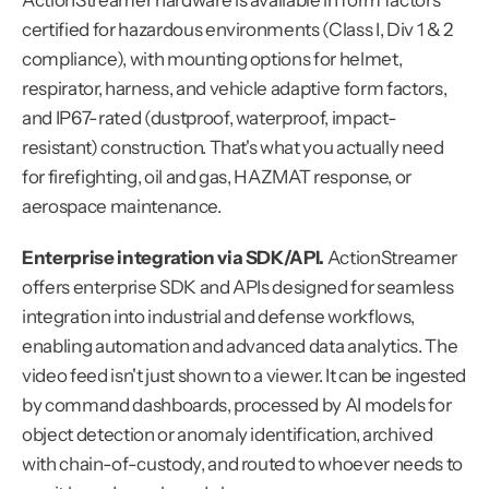
ActionStreamer hardware is available in form factors 
certified for hazardous environments (Class I, Div 1 & 2 
compliance), with mounting options for helmet, 
respirator, harness, and vehicle adaptive form factors, 
and IP67-rated (dustproof, waterproof, impact-
resistant) construction. That's what you actually need 
for firefighting, oil and gas, HAZMAT response, or 
aerospace maintenance.
Enterprise integration via SDK/API.
 ActionStreamer 
offers enterprise SDK and APIs designed for seamless 
integration into industrial and defense workflows, 
enabling automation and advanced data analytics. The 
video feed isn't just shown to a viewer. It can be ingested 
by command dashboards, processed by AI models for 
object detection or anomaly identification, archived 
with chain-of-custody, and routed to whoever needs to 