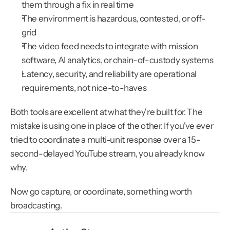
them through a fix in real time
The environment is hazardous, contested, or off-
grid
The video feed needs to integrate with mission 
software, AI analytics, or chain-of-custody systems
Latency, security, and reliability are operational 
requirements, not nice-to-haves
Both tools are excellent at what they're built for. The 
mistake is using one in place of the other. If you've ever 
tried to coordinate a multi-unit response over a 15-
second-delayed YouTube stream, you already know 
why.
Now go capture, or coordinate, something worth 
broadcasting.