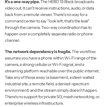
It's a one-way pipe.
 The HERO 13 Black broadcasts 
video out. It can't receive instructions, audio, or data 
back from a remote viewer. There's no way for a 
command center to say "look left, that's the leak" 
through the camera. Two-way coordination has to 
happen over a completely separate radio or phone 
channel.
The network dependency is fragile.
 The workflow 
assumes you have a phone within Wi-Fi range of the 
camera, a strong cellular or Wi-Fi signal, and a 
streaming platform reachable over the public internet. 
Take any of those away (a basement, a steel-walled 
industrial site, a remote field, a denied-spectrum 
environment) and the stream simply doesn't happen. 
There's no support for private 5G, mesh networking, or 
enterprise wireless infrastructure.