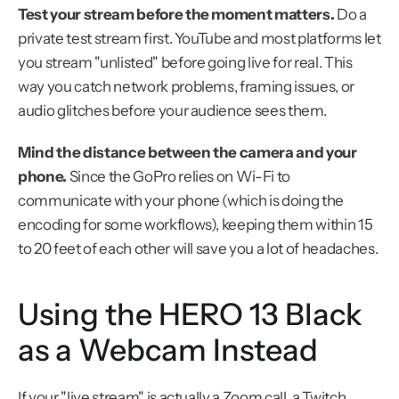
Test your stream before the moment matters.
 Do a 
private test stream first. YouTube and most platforms let 
you stream "unlisted" before going live for real. This 
way you catch network problems, framing issues, or 
audio glitches before your audience sees them.
Mind the distance between the camera and your 
phone.
 Since the GoPro relies on Wi-Fi to 
communicate with your phone (which is doing the 
encoding for some workflows), keeping them within 15 
to 20 feet of each other will save you a lot of headaches.
Using the HERO 13 Black 
as a Webcam Instead
If your "live stream" is actually a Zoom call, a Twitch 