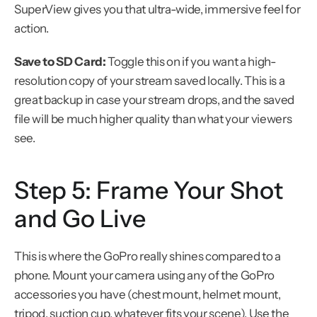
SuperView gives you that ultra-wide, immersive feel for 
action.
Save to SD Card:
 Toggle this on if you want a high-
resolution copy of your stream saved locally. This is a 
great backup in case your stream drops, and the saved 
file will be much higher quality than what your viewers 
see.
Step 5: Frame Your Shot 
and Go Live
This is where the GoPro really shines compared to a 
phone. Mount your camera using any of the GoPro 
accessories you have (chest mount, helmet mount, 
tripod, suction cup, whatever fits your scene). Use the 