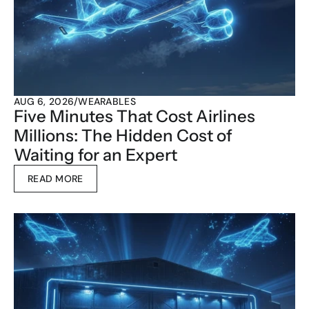
AUG 6, 2026
/
WEARABLES
Five Minutes That Cost Airlines 
Millions: The Hidden Cost of 
Waiting for an Expert
READ MORE