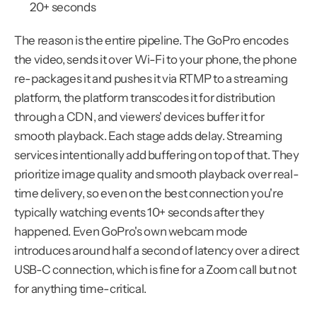
20+ seconds
The reason is the entire pipeline. The GoPro encodes 
the video, sends it over Wi-Fi to your phone, the phone 
re-packages it and pushes it via RTMP to a streaming 
platform, the platform transcodes it for distribution 
through a CDN, and viewers' devices buffer it for 
smooth playback. Each stage adds delay. Streaming 
services intentionally add buffering on top of that. They 
prioritize image quality and smooth playback over real-
time delivery, so even on the best connection you're 
typically watching events 10+ seconds after they 
happened. Even GoPro's own webcam mode 
introduces around half a second of latency over a direct 
USB-C connection, which is fine for a Zoom call but not 
for anything time-critical.