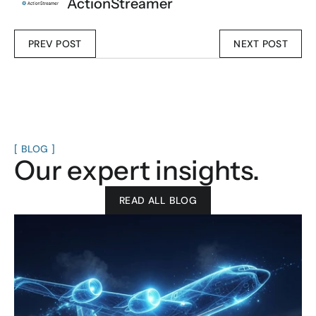
ActionStreamer
PREV POST
NEXT POST
[ BLOG ]
Our expert insights.
READ ALL BLOG