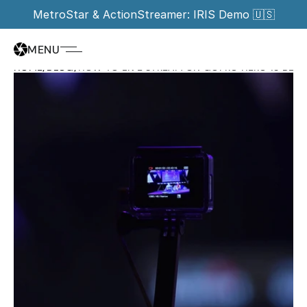
MetroStar & ActionStreamer: IRIS Demo 🇺🇸
MENU
HOME
/
BLOG
/
HOW TO LIVE STREAM ON GOPRO HERO 13 BLACK