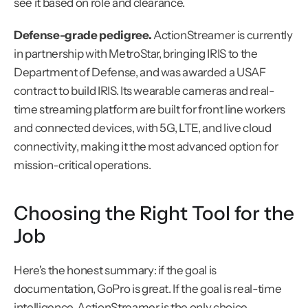
see it based on role and clearance.
Defense-grade pedigree.
 ActionStreamer is currently 
in partnership with MetroStar, bringing IRIS to the 
Department of Defense, and was awarded a USAF 
contract to build IRIS. Its wearable cameras and real-
time streaming platform are built for front line workers 
and connected devices, with 5G, LTE, and live cloud 
connectivity, making it the most advanced option for 
mission-critical operations.
Choosing the Right Tool for the 
Job
Here's the honest summary: if the goal is 
documentation, GoPro is great. If the goal is real-time 
intelligence, ActionStreamer is the only choice.