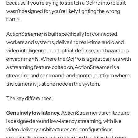
because if you're trying to stretch a GoPro into roles it 
wasn't designed for, you're likely fighting the wrong 
battle.
ActionStreamer is built specifically for connected 
workers and systems, delivering real-time audio and 
video intelligence in industrial, defense, and hazardous 
environments. Where the GoPro is a great camera with 
a streaming feature bolted on, ActionStreamer is a 
streaming and command-and-control platform where 
the camera is just one node in the system.
The key differences:
Genuinely low latency.
 ActionStreamer's architecture 
is designed around low-latency streaming, with live 
video delivery architectures and configurations 
specifically optimized to minimize the delay between 