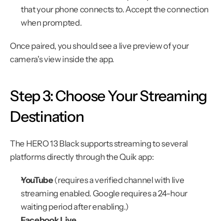
that your phone connects to. Accept the connection 
when prompted.
Once paired, you should see a live preview of your 
camera's view inside the app.
Step 3: Choose Your Streaming 
Destination
The HERO 13 Black supports streaming to several 
platforms directly through the Quik app:
YouTube
 (requires a verified channel with live 
streaming enabled. Google requires a 24-hour 
waiting period after enabling.)
Facebook Live