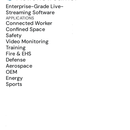
Enterprise-Grade Live-
Streaming Software
APPLICATIONS
PRODUCT
Connected Worker
ActionSync
Confined Space
SDK
Safety
Wearables
Video Monitoring
Training
Fire & EHS
Defense
Aerospace
OEM
Energy
Sports
RESOURCES
Blog
Glossary
Media Kit
YouTube