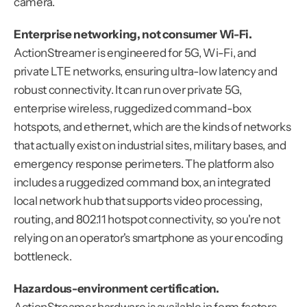
camera.
Enterprise networking, not consumer Wi-Fi.
ActionStreamer is engineered for 5G, Wi-Fi, and 
private LTE networks, ensuring ultra-low latency and 
robust connectivity. It can run over private 5G, 
enterprise wireless, ruggedized command-box 
hotspots, and ethernet, which are the kinds of networks 
that actually exist on industrial sites, military bases, and 
emergency response perimeters. The platform also 
includes a ruggedized command box, an integrated 
local network hub that supports video processing, 
routing, and 802.11 hotspot connectivity, so you're not 
relying on an operator's smartphone as your encoding 
bottleneck.
Hazardous-environment certification.