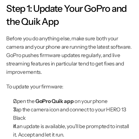
Step 1: Update Your GoPro and 
the Quik App
Before you do anything else, make sure both your 
camera and your phone are running the latest software. 
GoPro pushes firmware updates regularly, and live 
streaming features in particular tend to get fixes and 
improvements.
To update your firmware:
Open the 
GoPro Quik app
 on your phone
Tap the camera icon and connect to your HERO 13 
Black
If an update is available, you'll be prompted to install 
it. Accept and let it run.