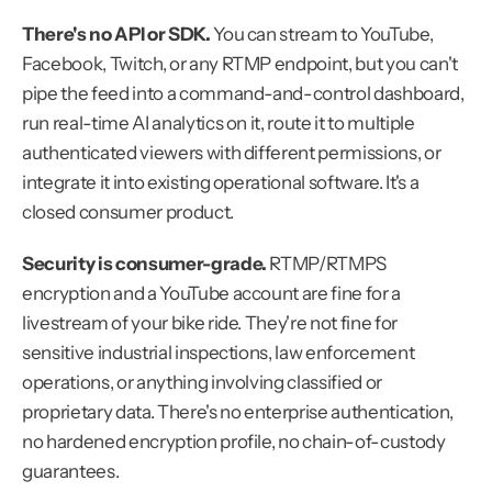
There's no API or SDK.
 You can stream to YouTube, 
Facebook, Twitch, or any RTMP endpoint, but you can't 
pipe the feed into a command-and-control dashboard, 
run real-time AI analytics on it, route it to multiple 
authenticated viewers with different permissions, or 
integrate it into existing operational software. It's a 
closed consumer product.
Security is consumer-grade.
 RTMP/RTMPS 
encryption and a YouTube account are fine for a 
livestream of your bike ride. They're not fine for 
sensitive industrial inspections, law enforcement 
operations, or anything involving classified or 
proprietary data. There's no enterprise authentication, 
no hardened encryption profile, no chain-of-custody 
guarantees.