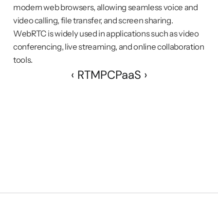
modern web browsers, allowing seamless voice and 
video calling, file transfer, and screen sharing. 
WebRTC is widely used in applications such as video 
conferencing, live streaming, and online collaboration 
tools.
‹ RTMP
CPaaS ›