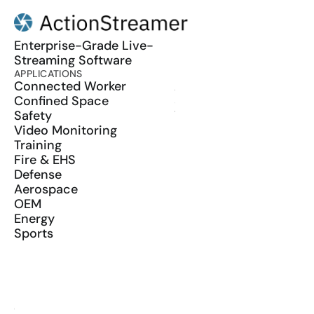
Enterprise-Grade Live-
Streaming Software
APPLICATIONS
PRODUCT
Connected Worker
ActionSync
Confined Space
SDK
Safety
Wearables
Video Monitoring
Training
Fire & EHS
Defense
Aerospace
OEM
Energy
Sports
RESOURCES
Blog
Glossary