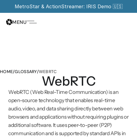
MetroStar & ActionStreamer: IRIS Demo 🇺🇸
MENU
HOME
/
GLOSSARY
/
WEBRTC
WebRTC
WebRTC (Web Real-Time Communication) is an 
open-source technology that enables real-time 
audio, video, and data sharing directly between web 
browsers and applications without requiring plugins or 
additional software. It uses peer-to-peer (P2P) 
communication and is supported by standard APIs in 