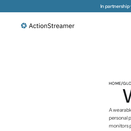
In partnership 
HOME
/
GLO
A wearable
personal p
monitors p