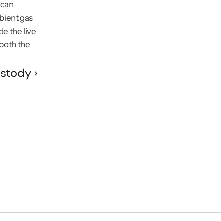
can 
ient gas 
e the live 
oth the 
stody ›