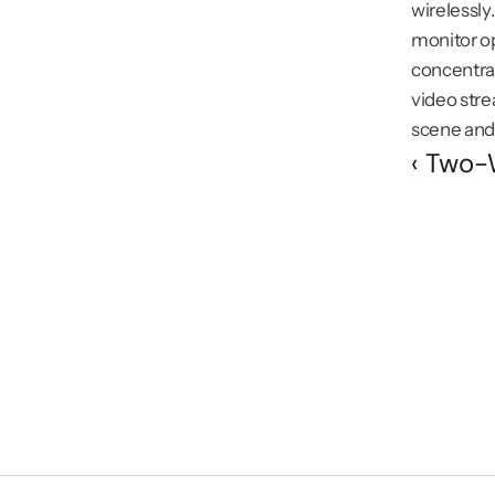
wirelessly
monitor op
concentrat
video str
scene and 
‹ Two-