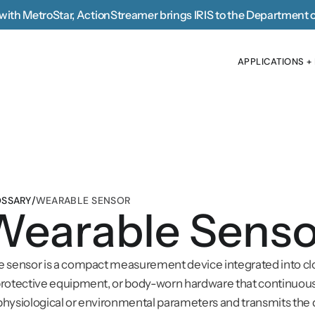
with MetroStar, 
ActionStreamer brings IRIS to the Department 
APPLICATIONS +
APPLICATIONS +
SSARY
/
WEARABLE SENSOR
Wearable Senso
 sensor is a compact measurement device integrated into clo
rotective equipment, or body-worn hardware that continuous
hysiological or environmental parameters and transmits the d