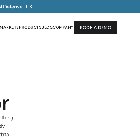
of Defense 
🇺🇸
 MARKETS
PRODUCTS
BLOG
COMPANY
BOOK A DEMO
 MARKETS
PRODUCTS
BLOG
COMPANY
r
thing, 
ly 
ata 