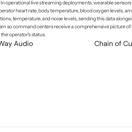
. In operational live streaming deployments, wearable sensors 
erator heart rate, body temperature, blood oxygen levels, amb
ions, temperature, and noise levels, sending this data alongsid
eam so command centers receive a comprehensive picture of b
the operator's status.
Way Audio
Chain of Cu