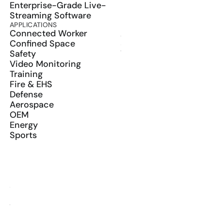
Enterprise-Grade Live-
Streaming Software
APPLICATIONS
PRODUCT
Connected Worker
ActionSync
Confined Space
SDK
Safety
Wearables
Video Monitoring
Training
Fire & EHS
Defense
Aerospace
OEM
Energy
Sports
RESOURCES
Blog
Glossary
Media Kit
YouTube