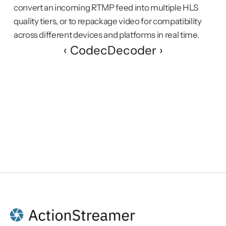
convert an incoming RTMP feed into multiple HLS 
quality tiers, or to repackage video for compatibility 
across different devices and platforms in real time.
‹ Codec
Decoder ›