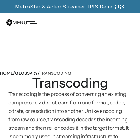
MetroStar & ActionStreamer: IRIS Demo 🇺🇸
MENU
HOME
/
GLOSSARY
/
TRANSCODING
Transcoding
Transcoding is the process of converting an existing 
compressed video stream from one format, codec, 
bitrate, or resolution into another. Unlike encoding 
from raw source, transcoding decodes the incoming 
stream and then re-encodes it in the target format. It 
is commonly used in streaming infrastructure to 