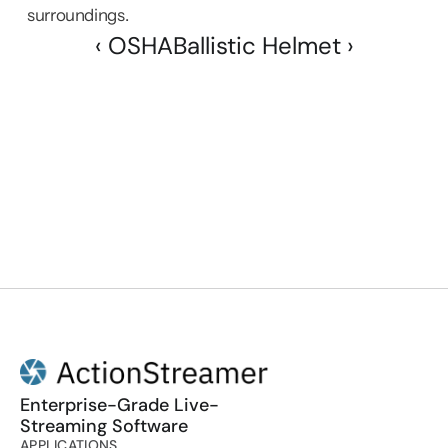
surroundings.
‹ OSHA
Ballistic Helmet ›
Enterprise-Grade Live-
Streaming Software
APPLICATIONS
PRODUCT