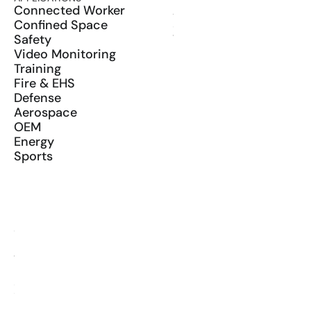
Connected Worker
ActionSync
Confined Space
SDK
Safety
Wearables
Video Monitoring
Training
Fire & EHS
Defense
Aerospace
OEM
Energy
Sports
RESOURCES
Blog
Glossary
Media Kit
YouTube
LinkedIn
X