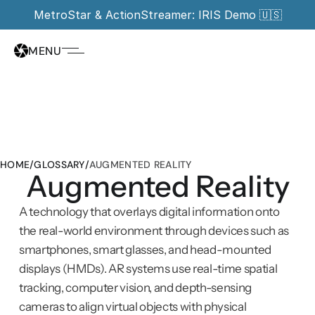
MetroStar & ActionStreamer: IRIS Demo 🇺🇸
MENU
HOME
/
GLOSSARY
/
AUGMENTED REALITY
Augmented Reality
A technology that overlays digital information onto 
the real-world environment through devices such as 
smartphones, smart glasses, and head-mounted 
displays (HMDs). AR systems use real-time spatial 
tracking, computer vision, and depth-sensing 
cameras to align virtual objects with physical 