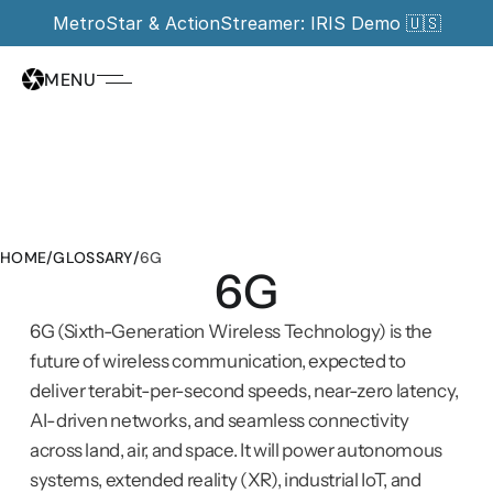
MetroStar & ActionStreamer: IRIS Demo 🇺🇸
MENU
HOME
/
GLOSSARY
/
6G
6G
6G (Sixth-Generation Wireless Technology) is the 
future of wireless communication, expected to 
deliver terabit-per-second speeds, near-zero latency, 
AI-driven networks, and seamless connectivity 
across land, air, and space. It will power autonomous 
systems, extended reality (XR), industrial IoT, and 