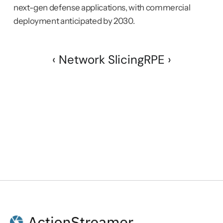
next-gen defense applications, with commercial 
deployment anticipated by 2030.
‹ Network Slicing
RPE ›