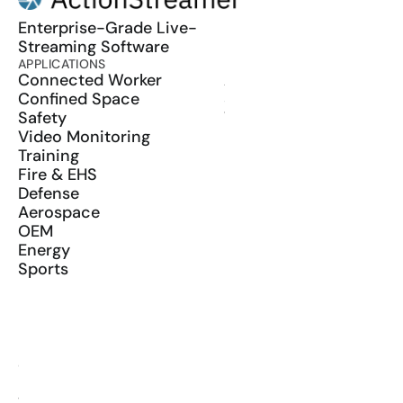
Enterprise-Grade Live-
Streaming Software
APPLICATIONS
PRODUCT
Connected Worker
ActionSync
Confined Space
SDK
Safety
Wearables
Video Monitoring
Training
Fire & EHS
Defense
Aerospace
OEM
Energy
Sports
RESOURCES
Blog
Glossary
Media Kit