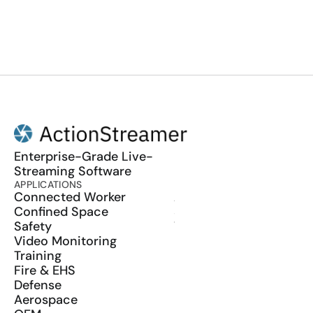
Enterprise-Grade Live-
Streaming Software
APPLICATIONS
PRODUCT
Connected Worker
ActionSync
Confined Space
SDK
Safety
Wearables
Video Monitoring
Training
Fire & EHS
Defense
Aerospace