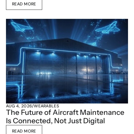
READ MORE
AUG 4, 2026
/
WEARABLES
The Future of Aircraft Maintenance 
Is Connected, Not Just Digital
READ MORE