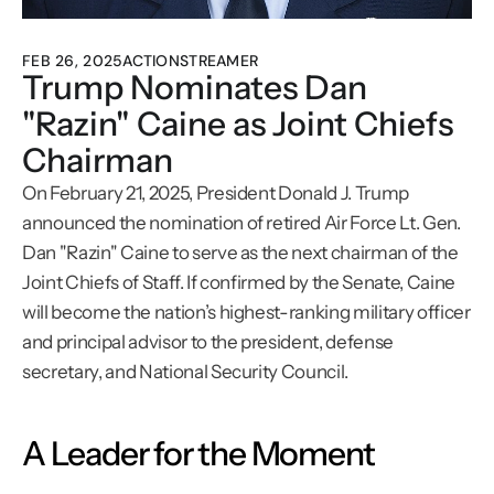
FEB 26, 2025
ACTIONSTREAMER
Trump Nominates Dan 
"Razin" Caine as Joint Chiefs 
Chairman
On February 21, 2025, President Donald J. Trump 
announced the nomination of retired Air Force Lt. Gen. 
Dan "Razin" Caine to serve as the next chairman of the 
Joint Chiefs of Staff. If confirmed by the Senate, Caine 
will become the nation’s highest-ranking military officer 
and principal advisor to the president, defense 
secretary, and National Security Council.
A Leader for the Moment