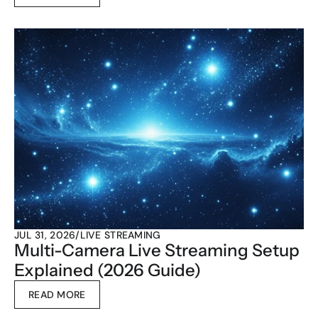
JUL 31, 2026
/
LIVE STREAMING
Multi-Camera Live Streaming Setup 
Explained (2026 Guide)
READ MORE