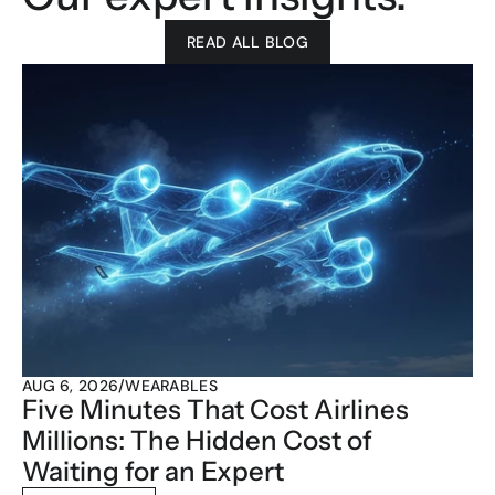
READ ALL BLOG
AUG 6, 2026
/
WEARABLES
Five Minutes That Cost Airlines 
Millions: The Hidden Cost of 
Waiting for an Expert