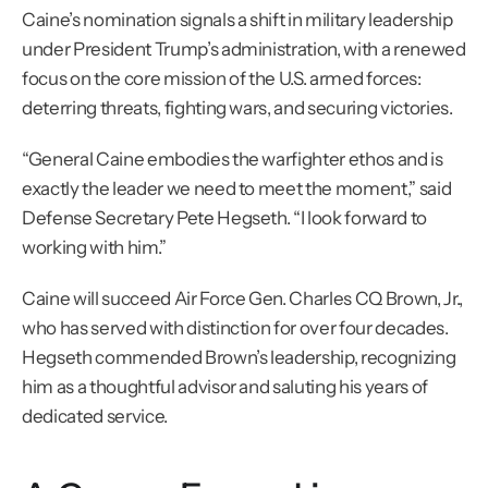
Caine’s nomination signals a shift in military leadership 
under President Trump’s administration, with a renewed 
focus on the core mission of the U.S. armed forces: 
deterring threats, fighting wars, and securing victories.
“General Caine embodies the warfighter ethos and is 
exactly the leader we need to meet the moment,” said 
Defense Secretary Pete Hegseth. “I look forward to 
working with him.”
Caine will succeed Air Force Gen. Charles CQ Brown, Jr., 
who has served with distinction for over four decades. 
Hegseth commended Brown’s leadership, recognizing 
him as a thoughtful advisor and saluting his years of 
dedicated service.