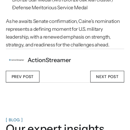
Defense Meritorious Service Medal
As he awaits Senate confirmation, Caine’s nomination 
represents a defining moment for U.S. military 
leadership, with a renewed emphasis on strength, 
strategy, and readiness for the challenges ahead.
ActionStreamer
PREV POST
NEXT POST
[ BLOG ]
Our expert insights.