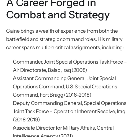
A Career Forged in 
Combat and Strategy
Caine brings a wealth of experience from both the 
battlefield and strategic command roles. His military 
career spans multiple critical assignments, including:
Commander, Joint Special Operations Task Force – 
Air Directorate, Balad, Iraq (2008)
Assistant Commanding General, Joint Special 
Operations Command, U.S. Special Operations 
Command, Fort Bragg (2016-2018)
Deputy Commanding General, Special Operations 
Joint Task Force – Operation Inherent Resolve, Iraq 
(2018-2019)
Associate Director for Military Affairs, Central 
Intelligence Agency (2021)