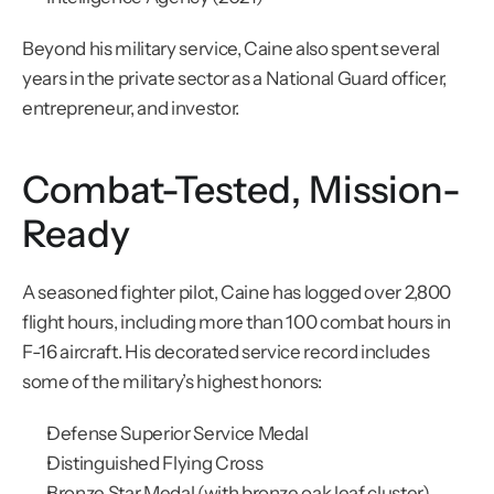
Beyond his military service, Caine also spent several 
years in the private sector as a National Guard officer, 
entrepreneur, and investor.
Combat-Tested, Mission-
Ready
A seasoned fighter pilot, Caine has logged over 2,800 
flight hours, including more than 100 combat hours in 
F-16 aircraft. His decorated service record includes 
some of the military’s highest honors:
Defense Superior Service Medal
Distinguished Flying Cross
Bronze Star Medal (with bronze oak leaf cluster)