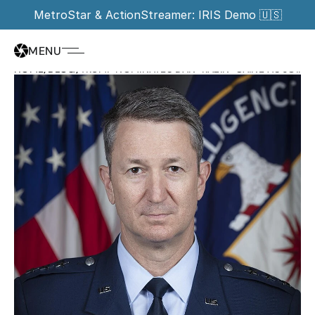
MetroStar & ActionStreamer: IRIS Demo 🇺🇸
MENU
HOME
/
BLOG
/
TRUMP NOMINATES DAN "RAZIN" CAINE AS JOINT